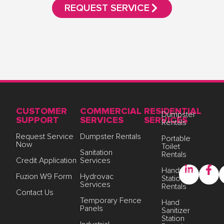
REQUEST SERVICE
CUSTOMER
COMMERCIAL
RESIDENTIAL
Dumpster
SUPPORT
SERVICES
SERVICES
Rentals
Request Service
Dumpster Rentals
Portable
Now
Toilet
Sanitation
Rentals
Credit Application
Services
Handwash
Fuzion W9 Form
Hydrovac
Station
Services
Rentals
Contact Us
Temporary Fence
Hand
Panels
Sanitizer
Station