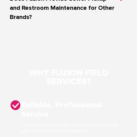
and Restroom Maintenance for Other
Brands?
WHY FUZION FIELD
SERVICES?
Reliable, Professional
Service
Consistent, dependable sewer pickup to keep
your worksite safe and sanitary.