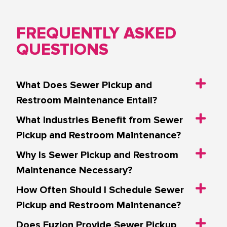
FREQUENTLY ASKED
QUESTIONS
What Does Sewer Pickup and
Restroom Maintenance Entail?
What Industries Benefit from Sewer
Pickup and Restroom Maintenance?
Why Is Sewer Pickup and Restroom
Maintenance Necessary?
How Often Should I Schedule Sewer
Pickup and Restroom Maintenance?
Does Fuzion Provide Sewer Pickup