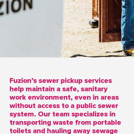
Fuzion’s sewer pickup services
help maintain a safe, sanitary
work environment, even in areas
without access to a public sewer
system. Our team specializes in
transporting waste from portable
toilets and hauling away sewage