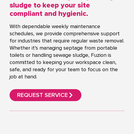
sludge to keep your site
compliant and hygienic.
With dependable weekly maintenance
schedules, we provide comprehensive support
for industries that require regular waste removal.
Whether it’s managing septage from portable
toilets or handling sewage sludge, Fuzion is
committed to keeping your workspace clean,
safe, and ready for your team to focus on the
job at hand.
REQUEST SERVICE