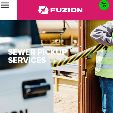
SEWER PICKUP
SERVICES