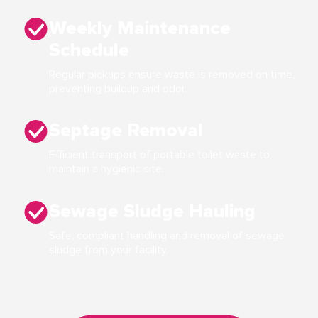
Weekly Maintenance
Schedule
Regular pickups ensure waste is removed on time,
preventing buildup and odor.
Septage Removal
Efficient transport of portable toilet waste to
maintain a hygienic site.
Sewage Sludge Hauling
Safe, compliant handling and removal of sewage
sludge from your facility.