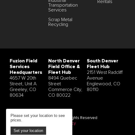
Industrial
Rentals
Transportation
Services
Scrap Metal
Recycling
Fuzion Field
North Denver
South Denver
Services
Field Office &
Fleet Hub
Headquarters
Fleet Hub
2151 West Radcliff
4657 W 20th
8494 Quebec
Avenue
Street, Unit A
Street
Englewood, CO
Greeley, CO
Commerce City,
80110
80634
CO 80022
Please set your location to see
© 2026 Fuzion Field Services All Rights Reserved
prices.
Terms and Conditions
|
Privacy Policy
Set your location