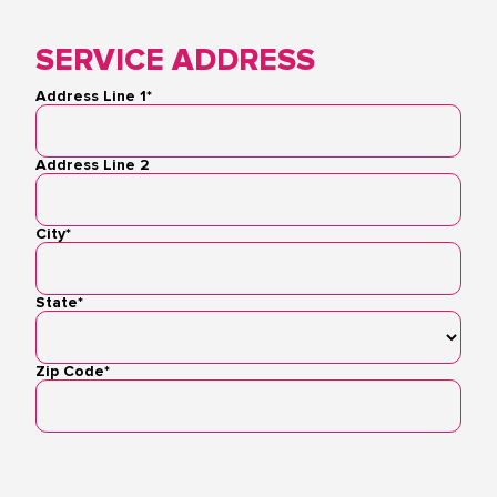
SERVICE ADDRESS
Address Line 1*
Address
Address Line 2
City*
State*
Zip Code*