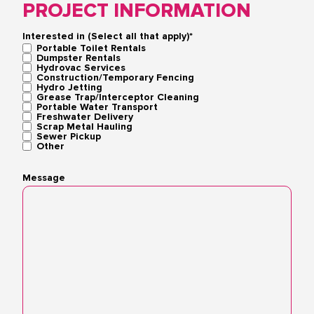
PROJECT INFORMATION
Interested in (Select all that apply)*
Portable Toilet Rentals
Dumpster Rentals
Hydrovac Services
Construction/Temporary Fencing
Hydro Jetting
Grease Trap/Interceptor Cleaning
Portable Water Transport
Freshwater Delivery
Scrap Metal Hauling
Sewer Pickup
Other
Message