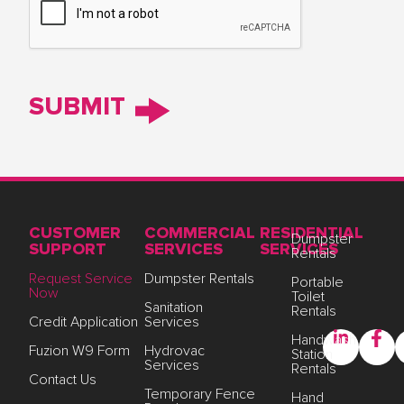
CUSTOMER
COMMERCIAL
RESIDENTIAL
Dumpster
SUPPORT
SERVICES
SERVICES
Rentals
Request Service
Dumpster Rentals
Portable
Now
Toilet
Sanitation
Rentals
Credit Application
Services
Handwash
Fuzion W9 Form
Hydrovac
Station
Services
Rentals
Contact Us
Temporary Fence
Hand