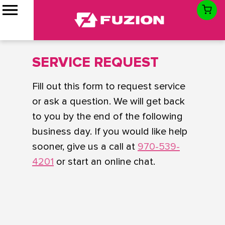
SERVICE REQUEST
Fill out this form to request service
or ask a question. We will get back
to you by the end of the following
business day. If you would like help
sooner, give us a call at
970-539-
4201
or start an online chat.