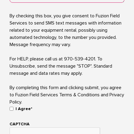
Consent
By checking this box, you give consent to Fuzion Field
Services to send SMS text messages with information
related to your equipment rental, possibly using
automated technology, to the number you provided.
Message frequency may vary.
For HELP, please call us at 970-539-4201. To
Unsubscribe, send the message "STOP". Standard
message and data rates may apply.
By completing this form and clicking submit, you agree
to Fuzion Field Services Terms & Conditions and Privacy
Policy.
I Agree*
CAPTCHA