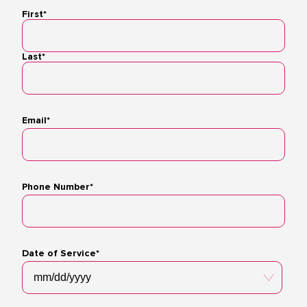
First*
Name
Last*
Email*
Phone Number*
Date of Service*