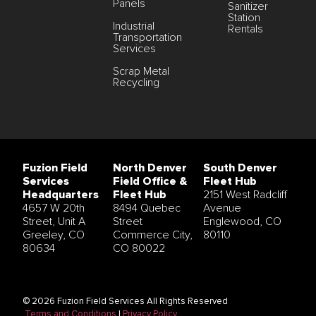
Panels
Sanitizer
Station
Industrial
Rentals
Transportation
Services
Scrap Metal
Recycling
Fuzion Field
North Denver
South Denver
Services
Field Office &
Fleet Hub
Headquarters
Fleet Hub
2151 West Radcliff
4657 W 20th
8494 Quebec
Avenue
Street, Unit A
Street
Englewood, CO
Greeley, CO
Commerce City,
80110
80634
CO 80022
© 2026 Fuzion Field Services All Rights Reserved
Terms and Conditions
|
Privacy Policy