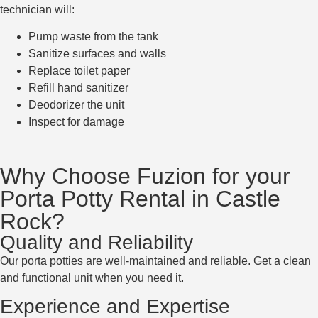
technician will:
Pump waste from the tank
Sanitize surfaces and walls
Replace toilet paper
Refill hand sanitizer
Deodorizer the unit
Inspect for damage
Why Choose Fuzion for your
Porta Potty Rental in Castle
Rock?
Quality and Reliability
Our porta potties are well-maintained and reliable. Get a clean
and functional unit when you need it.
Experience and Expertise