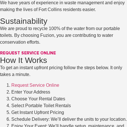
We have years of experience in waste management and enjoy
making the lives of Fort Collins residents easier.
Sustainability
We are proud to recycle 100% of the water from our portable
toilets. By choosing Fuzion, you are contributing to water
conservation efforts.
REQUEST SERVICE ONLINE
How It Works
To get an instant upfront pricing follow the steps below. It only
takes a minute.
Request Service Online
Enter Your Address
Choose Your Rental Dates
Select Portable Toilet Rentals
Get Instant Upfront Pricing
Schedule Delivery: We’ll deliver the units to your location.
Enjoy Your Event: We’ll handle setup, maintenance, and