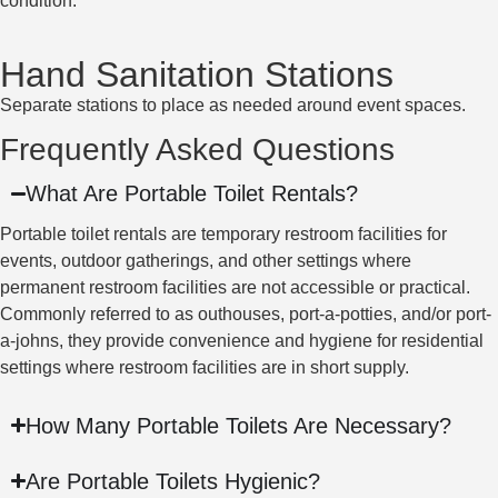
condition.
Hand Sanitation Stations
Separate stations to place as needed around event spaces.
Frequently Asked Questions
What Are Portable Toilet Rentals?
Portable toilet rentals are temporary restroom facilities for
events, outdoor gatherings, and other settings where
permanent restroom facilities are not accessible or practical.
Commonly referred to as outhouses, port-a-potties, and/or port-
a-johns, they provide convenience and hygiene for residential
settings where restroom facilities are in short supply.
How Many Portable Toilets Are Necessary?
Are Portable Toilets Hygienic?