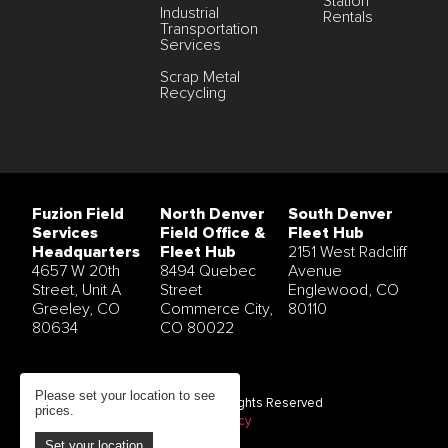
Station
Industrial
Rentals
Transportation
Services
Scrap Metal
Recycling
Fuzion Field
North Denver
South Denver
Services
Field Office &
Fleet Hub
Headquarters
Fleet Hub
2151 West Radcliff
4657 W 20th
8494 Quebec
Avenue
Street, Unit A
Street
Englewood, CO
Greeley, CO
Commerce City,
80110
80634
CO 80022
Please set your location to see
© 2026 Fuzion Field Services All Rights Reserved
prices.
Terms and Conditions
|
Privacy Policy
Set your location