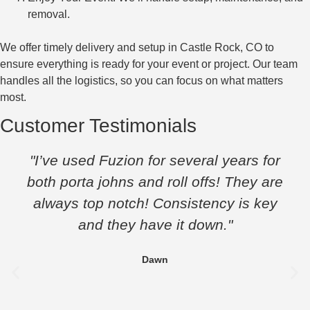
removal.
We offer timely delivery and setup in Castle Rock, CO to
ensure everything is ready for your event or project. Our team
handles all the logistics, so you can focus on what matters
most.
Customer Testimonials
"I’ve used Fuzion for several years for
both porta johns and roll offs! They are
always top notch! Consistency is key
and they have it down."
Dawn