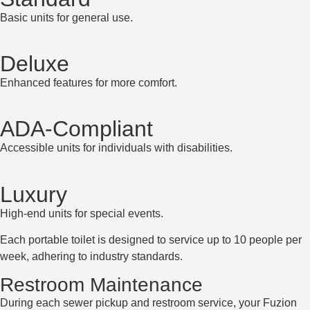
Basic units for general use.
Deluxe
Enhanced features for more comfort.
ADA-Compliant
Accessible units for individuals with disabilities.
Luxury
High-end units for special events.
Each portable toilet is designed to service up to 10 people per
week, adhering to industry standards.
Restroom Maintenance
During each sewer pickup and restroom service, your Fuzion