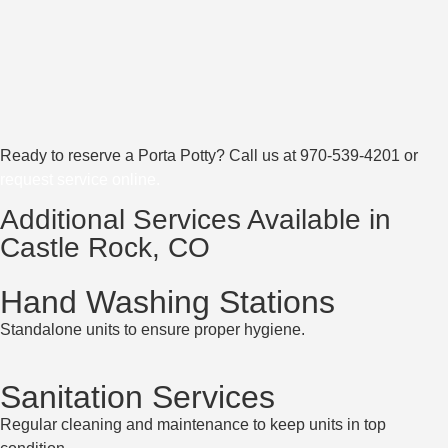
Ready to reserve a Porta Potty? Call us at
970-539-4201
or
request service online
.
Additional Services Available in
Castle Rock, CO
Hand Washing Stations
Standalone units to ensure proper hygiene.
Sanitation Services
Regular cleaning and maintenance to keep units in top