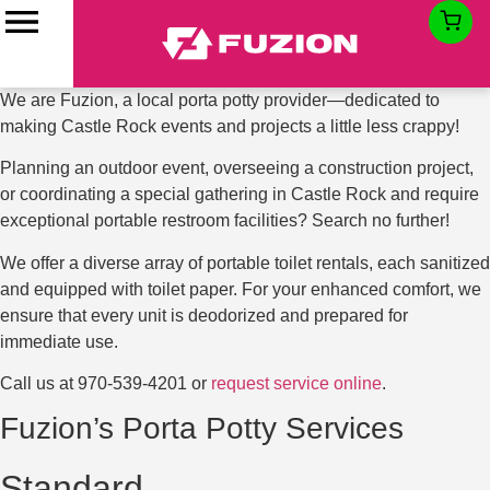
Porta Potty Rentals in
Castle Rock, CO
We are Fuzion, a local porta potty provider—dedicated to
making Castle Rock events and projects a little less crappy!
Planning an outdoor event, overseeing a construction project,
or coordinating a special gathering in Castle Rock and require
exceptional portable restroom facilities? Search no further!
We offer a diverse array of portable toilet rentals, each sanitized
and equipped with toilet paper. For your enhanced comfort, we
ensure that every unit is deodorized and prepared for
immediate use.
Call us at
970-539-4201
or
request service online
.
Fuzion’s Porta Potty Services
Standard