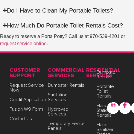
Do I Have to Clean My Portable Toilets?
How Much Do Portable Toilet Rentals Cost?
Ready to reserve a Porta Potty? Call us at
970-539-4201
or
request service online
.
CUSTOMER
COMMERCIAL
RESIDENTIAL
Dumpster
SUPPORT
SERVICES
SERVICES
Rentals
Request Service
Dumpster Rentals
Portable
Now
Toilet
Sanitation
Rentals
Credit Application
Services
Handwash
Fuzion W9 Form
Hydrovac
Station
Services
Rentals
Contact Us
Temporary Fence
Hand
Panels
Sanitizer