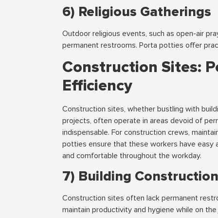
6) Religious Gatherings
Outdoor religious events, such as open-air pra
permanent restrooms. Porta potties offer prac
Construction Sites: P
Efficiency
Construction sites, whether bustling with build
projects, often operate in areas devoid of per
indispensable. For construction crews, maintai
potties ensure that these workers have easy a
and comfortable throughout the workday.
7) Building Constructio
Construction sites often lack permanent restro
maintain productivity and hygiene while on the 