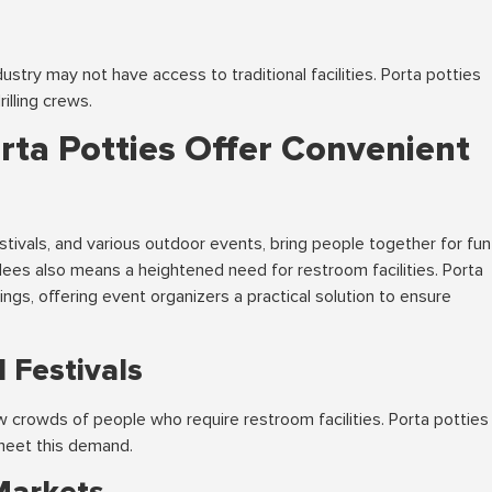
dustry may not have access to traditional facilities. Porta potties
illing crews.
orta Potties Offer Convenient
estivals, and various outdoor events, bring people together for fun
dees also means a heightened need for restroom facilities. Porta
ings, offering event organizers a practical solution to ensure
 Festivals
raw crowds of people who require restroom facilities. Porta potties
 meet this demand.