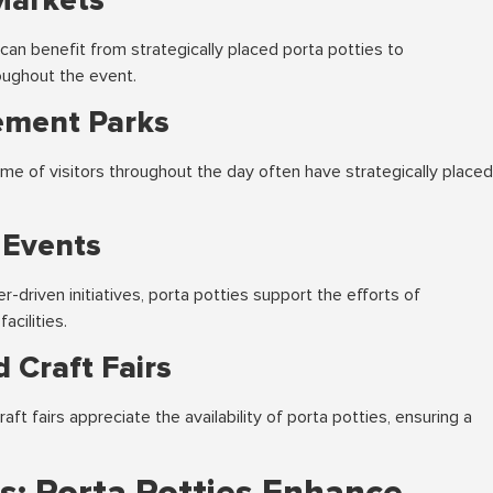
Markets
can benefit from strategically placed porta potties to
ughout the event.
ement Parks
me of visitors throughout the day often have strategically placed
 Events
driven initiatives, porta potties support the efforts of
acilities.
 Craft Fairs
ft fairs appreciate the availability of porta potties, ensuring a