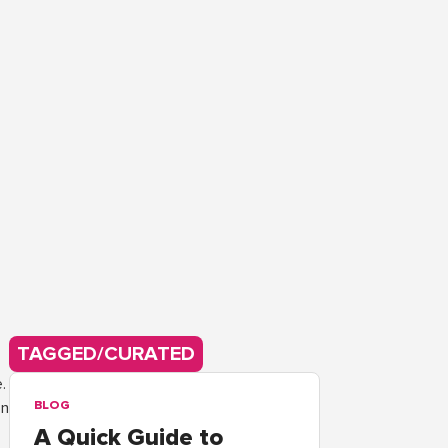
TAGGED/CURATED
.
on
BLOG
A Quick Guide to