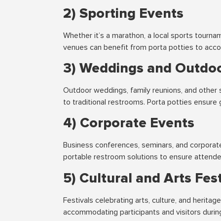
2) Sporting Events
Whether it’s a marathon, a local sports tourna
venues can benefit from porta potties to acco
3) Weddings and Outdoo
Outdoor weddings, family reunions, and other 
to traditional restrooms. Porta potties ensur
4) Corporate Events
Business conferences, seminars, and corporate
portable restroom solutions to ensure attend
5) Cultural and Arts Fest
Festivals celebrating arts, culture, and heritag
accommodating participants and visitors durin