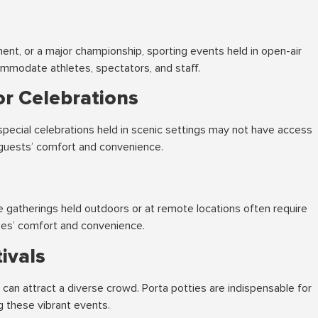
ment, or a major championship, sporting events held in open-air
mmodate athletes, spectators, and staff.
r Celebrations
special celebrations held in scenic settings may not have access
e guests’ comfort and convenience.
 gatherings held outdoors or at remote locations often require
ees’ comfort and convenience.
ivals
e can attract a diverse crowd. Porta potties are indispensable for
g these vibrant events.