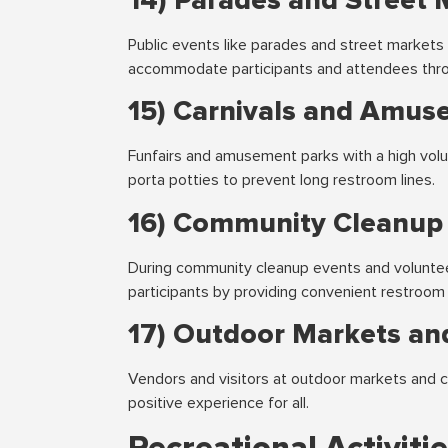
14) Parades and Street 
Public events like parades and street markets 
accommodate participants and attendees thro
15) Carnivals and Amus
Funfairs and amusement parks with a high volu
porta potties to prevent long restroom lines.
16) Community Cleanup
During community cleanup events and volunteer-
participants by providing convenient restroom f
17) Outdoor Markets and
Vendors and visitors at outdoor markets and cra
positive experience for all.