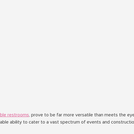
able restrooms
, prove to be far more versatile than meets the eye
le ability to cater to a vast spectrum of events and constructi