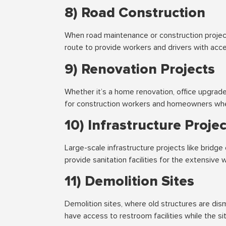
8) Road Construction
When road maintenance or construction project
route to provide workers and drivers with acces
9) Renovation Projects
Whether it’s a home renovation, office upgrade
for construction workers and homeowners whe
10) Infrastructure Proje
Large-scale infrastructure projects like bridge
provide sanitation facilities for the extensive 
11) Demolition Sites
Demolition sites, where old structures are dis
have access to restroom facilities while the s