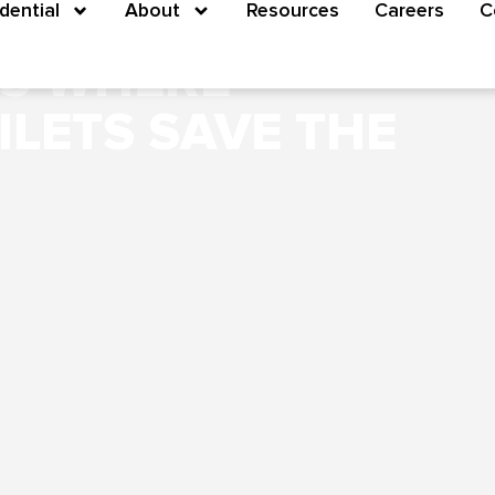
M? NO PROBLEM:
dential
About
Resources
Careers
C
NS WHERE
ILETS SAVE THE