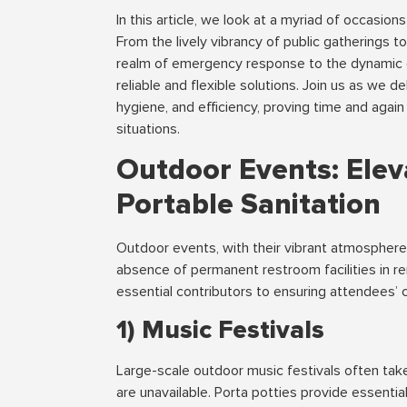
In this article, we look at a myriad of occasio
From the lively vibrancy of public gatherings to 
realm of emergency response to the dynamic c
reliable and flexible solutions. Join us as we 
hygiene, and efficiency, proving time and again 
situations.
Outdoor Events: Elev
Portable Sanitation
Outdoor events, with their vibrant atmosphere
absence of permanent restroom facilities in r
essential contributors to ensuring attendees’ 
1) Music Festivals
Large-scale outdoor music festivals often tak
are unavailable. Porta potties provide essentia