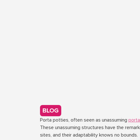
BLOG
Porta potties, often seen as unassuming
port
These unassuming structures have the remarkab
sites, and their adaptability knows no bounds.