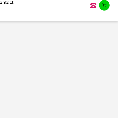
ontact