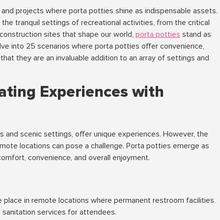
ns and projects where porta potties shine as indispensable assets.
the tranquil settings of recreational activities, from the critical
onstruction sites that shape our world,
porta potties
stand as
delve into 25 scenarios where porta potties offer convenience,
that they are an invaluable addition to an array of settings and
ating Experiences with
s and scenic settings, offer unique experiences. However, the
emote locations can pose a challenge. Porta potties emerge as
comfort, convenience, and overall enjoyment.
e place in remote locations where permanent restroom facilities
l sanitation services for attendees.