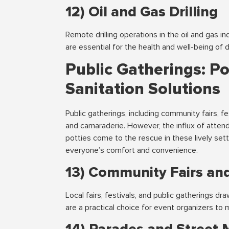
12) Oil and Gas Drilling
Remote drilling operations in the oil and gas in
are essential for the health and well-being of dr
Public Gatherings: P
Sanitation Solutions
Public gatherings, including community fairs, f
and camaraderie. However, the influx of atten
potties come to the rescue in these lively sett
everyone’s comfort and convenience.
13) Community Fairs and
Local fairs, festivals, and public gatherings d
are a practical choice for event organizers to