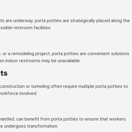
s are underway, porta potties are strategically placed along the
sible restroom facilities.
, or a remodeling project, porta potties are convenient solutions
n indoor restrooms may be unavailable.
cts
 construction or tunneling often require multiple porta potties to
workforce involved.
mantled, can benefit from porta potties to ensure that workers
ite undergoes transformation.