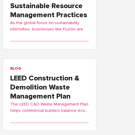
Sustainable Resource
Management Practices
As the global focus on sustainability
intensifies, businesses like Fuzion are
adopting these practices to contribute
positively to environmental stewardship.
BLOG
LEED Construction &
Demolition Waste
Management Plan
The LEED C&D Waste Management Plan
helps commercial builders balance eco-
friendly waste practices. Fuzion offers
guidance and process streamlining.