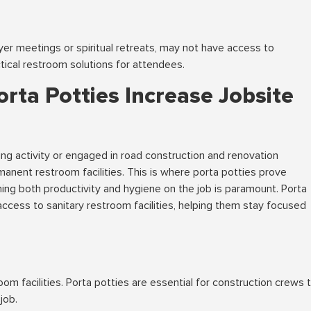
yer meetings or spiritual retreats, may not have access to
tical restroom solutions for attendees.
orta Potties Increase Jobsite
ing activity or engaged in road construction and renovation
manent restroom facilities. This is where porta potties prove
ning both productivity and hygiene on the job is paramount. Porta
ccess to sanitary restroom facilities, helping them stay focused
n
om facilities. Porta potties are essential for construction crews 
job.