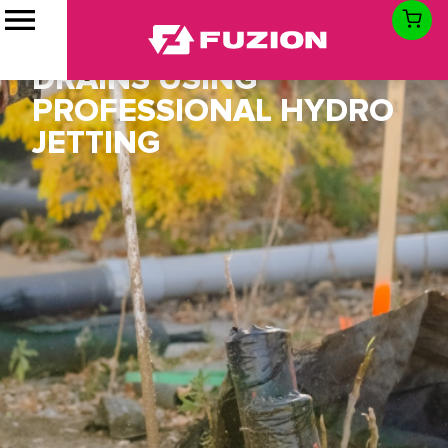
CLOGGED DRAIN
SOLUTION FOR STORM
DRAINS USING
PROFESSIONAL HYDRO
JETTING