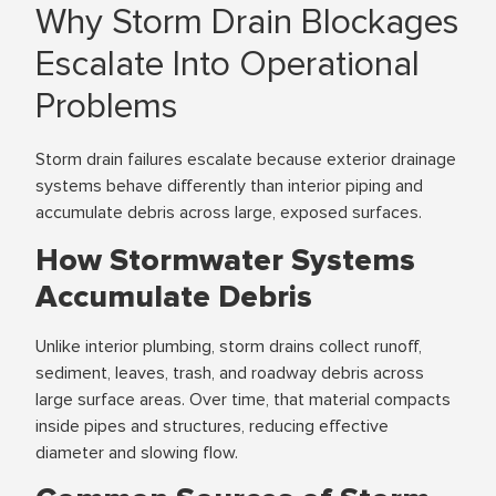
Why Storm Drain Blockages
Escalate Into Operational
Problems
Storm drain failures escalate because exterior drainage
systems behave differently than interior piping and
accumulate debris across large, exposed surfaces.
How Stormwater Systems
Accumulate Debris
Unlike interior plumbing, storm drains collect runoff,
sediment, leaves, trash, and roadway debris across
large surface areas. Over time, that material compacts
inside pipes and structures, reducing effective
diameter and slowing flow.