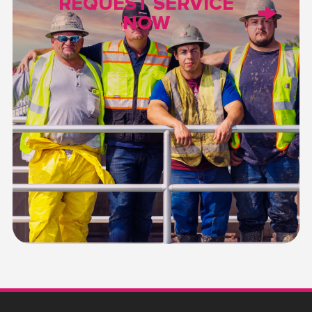
REQUEST SERVICE
NOW