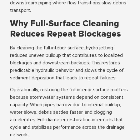
downstream piping where flow transitions slow debris
transport.
Why Full-Surface Cleaning
Reduces Repeat Blockages
By cleaning the full interior surface, hydro jetting
reduces uneven buildup that contributes to localized
blockages and downstream backups. This restores
predictable hydraulic behavior and slows the cycle of
sediment deposition that leads to repeat failures.
Operationally, restoring the full interior surface matters
because stormwater systems depend on consistent
capacity. When pipes narrow due to internal buildup,
water slows, debris settles faster, and clogging
accelerates. Full-diameter restoration interrupts that
cycle and stabilizes performance across the drainage
network.