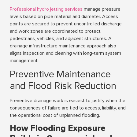
Professional hydro jetting services
manage pressure
levels based on pipe material and diameter. Access
points are secured to prevent uncontrolled discharge,
and work zones are coordinated to protect
pedestrians, vehicles, and adjacent structures. A
drainage infrastructure maintenance approach also
aligns inspection and cleaning with long-term system
management.
Preventive Maintenance
and Flood Risk Reduction
Preventive drainage work is easiest to justify when the
consequences of failure are tied to access, liability, and
the operational cost of unplanned flooding.
How Flooding Exposure