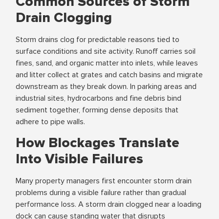
Common Sources of Storm
Drain Clogging
Storm drains clog for predictable reasons tied to
surface conditions and site activity. Runoff carries soil
fines, sand, and organic matter into inlets, while leaves
and litter collect at grates and catch basins and migrate
downstream as they break down. In parking areas and
industrial sites, hydrocarbons and fine debris bind
sediment together, forming dense deposits that
adhere to pipe walls.
How Blockages Translate
Into Visible Failures
Many property managers first encounter storm drain
problems during a visible failure rather than gradual
performance loss. A storm drain clogged near a loading
dock can cause standing water that disrupts