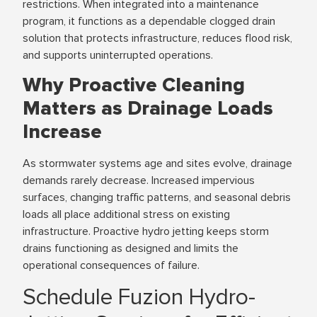
restrictions. When integrated into a maintenance
program, it functions as a dependable clogged drain
solution that protects infrastructure, reduces flood risk,
and supports uninterrupted operations.
Why Proactive Cleaning
Matters as Drainage Loads
Increase
As stormwater systems age and sites evolve, drainage
demands rarely decrease. Increased impervious
surfaces, changing traffic patterns, and seasonal debris
loads all place additional stress on existing
infrastructure. Proactive hydro jetting keeps storm
drains functioning as designed and limits the
operational consequences of failure.
Schedule Fuzion Hydro-