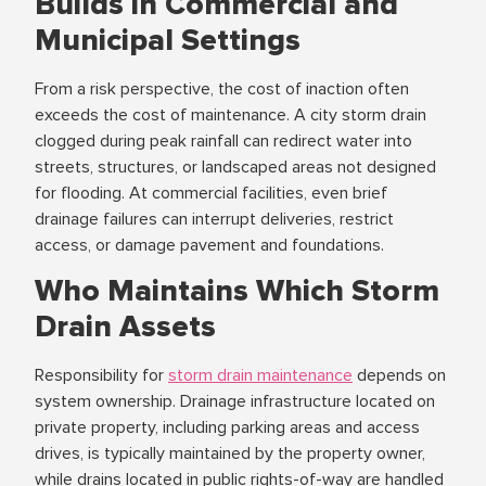
Builds in Commercial and
Municipal Settings
From a risk perspective, the cost of inaction often
exceeds the cost of maintenance. A city storm drain
clogged during peak rainfall can redirect water into
streets, structures, or landscaped areas not designed
for flooding. At commercial facilities, even brief
drainage failures can interrupt deliveries, restrict
access, or damage pavement and foundations.
Who Maintains Which Storm
Drain Assets
Responsibility for
storm drain maintenance
depends on
system ownership. Drainage infrastructure located on
private property, including parking areas and access
drives, is typically maintained by the property owner,
while drains located in public rights-of-way are handled