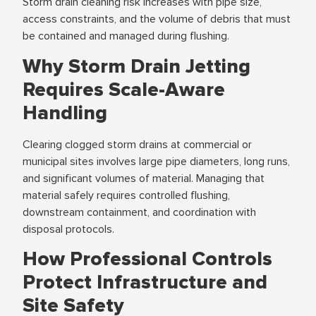
Storm drain cleaning risk increases with pipe size,
access constraints, and the volume of debris that must
be contained and managed during flushing.
Why Storm Drain Jetting
Requires Scale-Aware
Handling
Clearing clogged storm drains at commercial or
municipal sites involves large pipe diameters, long runs,
and significant volumes of material. Managing that
material safely requires controlled flushing,
downstream containment, and coordination with
disposal protocols.
How Professional Controls
Protect Infrastructure and
Site Safety