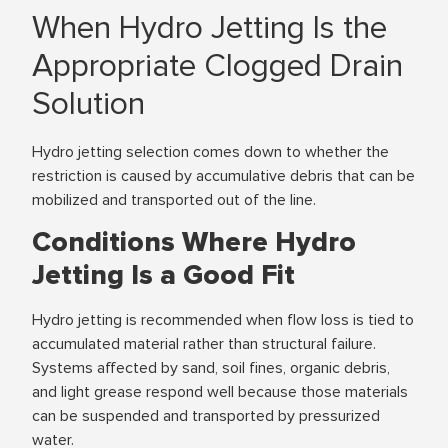
When Hydro Jetting Is the
Appropriate Clogged Drain
Solution
Hydro jetting selection comes down to whether the
restriction is caused by accumulative debris that can be
mobilized and transported out of the line.
Conditions Where Hydro
Jetting Is a Good Fit
Hydro jetting is recommended when flow loss is tied to
accumulated material rather than structural failure.
Systems affected by sand, soil fines, organic debris,
and light grease respond well because those materials
can be suspended and transported by pressurized
water.