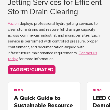
Jetting Services for Efficient
Storm Drain Clearing
Fuzion
deploys professional hydro-jetting services to
clear storm drains and restore full drainage capacity
across commercial, industrial, and municipal sites. Each
service is performed with controlled pressure, proper
containment, and documentation aligned with
infrastructure maintenance requirements.
Contact us
today
for more information.
TAGGED/CURATED
BLOG
BLOG
A Quick Guide to
LEED 
Sustainable Resource
Demol