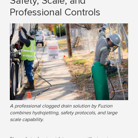
Safety, Scale, and
Professional Controls
A professional clogged drain solution by Fuzion
combines hydrojetting, safety protocols, and large
scale capability.