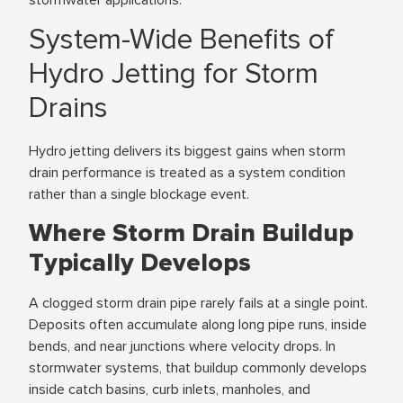
System-Wide Benefits of
Hydro Jetting for Storm
Drains
Hydro jetting delivers its biggest gains when storm
drain performance is treated as a system condition
rather than a single blockage event.
Where Storm Drain Buildup
Typically Develops
A clogged storm drain pipe rarely fails at a single point.
Deposits often accumulate along long pipe runs, inside
bends, and near junctions where velocity drops. In
stormwater systems, that buildup commonly develops
inside catch basins, curb inlets, manholes, and