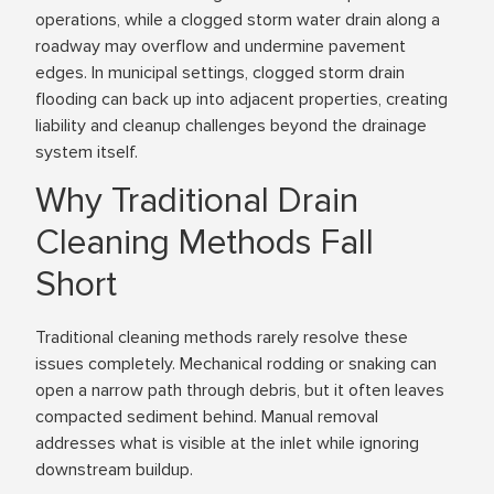
operations, while a clogged storm water drain along a
roadway may overflow and undermine pavement
edges. In municipal settings, clogged storm drain
flooding can back up into adjacent properties, creating
liability and cleanup challenges beyond the drainage
system itself.
Why Traditional Drain
Cleaning Methods Fall
Short
Traditional cleaning methods rarely resolve these
issues completely. Mechanical rodding or snaking can
open a narrow path through debris, but it often leaves
compacted sediment behind. Manual removal
addresses what is visible at the inlet while ignoring
downstream buildup.