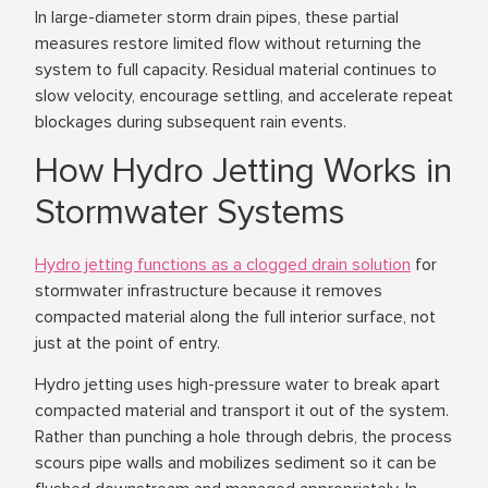
In large-diameter storm drain pipes, these partial
measures restore limited flow without returning the
system to full capacity. Residual material continues to
slow velocity, encourage settling, and accelerate repeat
blockages during subsequent rain events.
How Hydro Jetting Works in
Stormwater Systems
Hydro jetting functions as a clogged drain solution
for
stormwater infrastructure because it removes
compacted material along the full interior surface, not
just at the point of entry.
Hydro jetting uses high-pressure water to break apart
compacted material and transport it out of the system.
Rather than punching a hole through debris, the process
scours pipe walls and mobilizes sediment so it can be