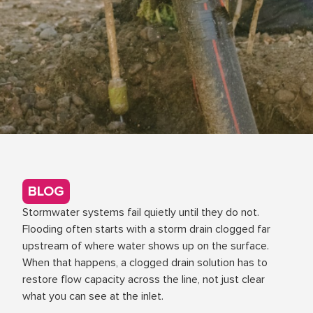
BLOG
Stormwater systems fail quietly until they do not.
Flooding often starts with a storm drain clogged far
upstream of where water shows up on the surface.
When that happens, a clogged drain solution has to
restore flow capacity across the line, not just clear
what you can see at the inlet.