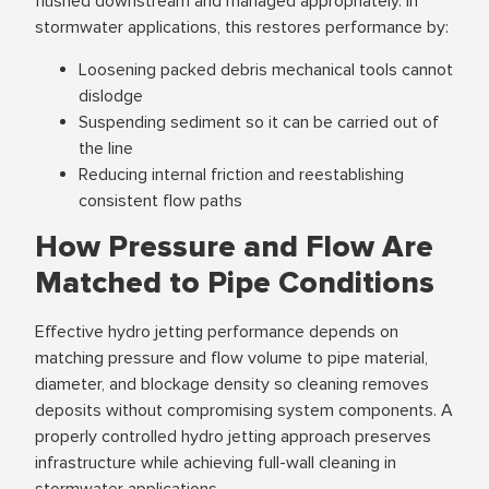
flushed downstream and managed appropriately. In
stormwater applications, this restores performance by:
Loosening packed debris mechanical tools cannot
dislodge
Suspending sediment so it can be carried out of
the line
Reducing internal friction and reestablishing
consistent flow paths
How Pressure and Flow Are
Matched to Pipe Conditions
Effective hydro jetting performance depends on
matching pressure and flow volume to pipe material,
diameter, and blockage density so cleaning removes
deposits without compromising system components. A
properly controlled hydro jetting approach preserves
infrastructure while achieving full-wall cleaning in
stormwater applications.