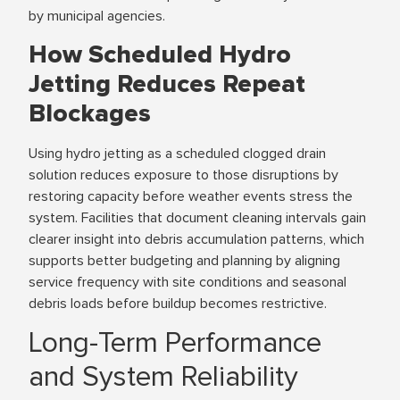
by municipal agencies.
How Scheduled Hydro
Jetting Reduces Repeat
Blockages
Using hydro jetting as a scheduled clogged drain
solution reduces exposure to those disruptions by
restoring capacity before weather events stress the
system. Facilities that document cleaning intervals gain
clearer insight into debris accumulation patterns, which
supports better budgeting and planning by aligning
service frequency with site conditions and seasonal
debris loads before buildup becomes restrictive.
Long-Term Performance
and System Reliability