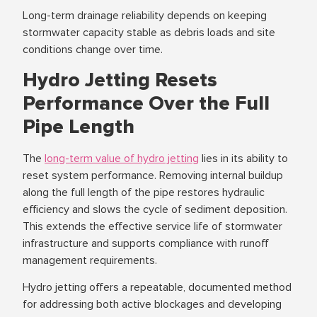
Long-term drainage reliability depends on keeping
stormwater capacity stable as debris loads and site
conditions change over time.
Hydro Jetting Resets
Performance Over the Full
Pipe Length
The
long-term value of hydro jetting
lies in its ability to
reset system performance. Removing internal buildup
along the full length of the pipe restores hydraulic
efficiency and slows the cycle of sediment deposition.
This extends the effective service life of stormwater
infrastructure and supports compliance with runoff
management requirements.
Hydro jetting offers a repeatable, documented method
for addressing both active blockages and developing