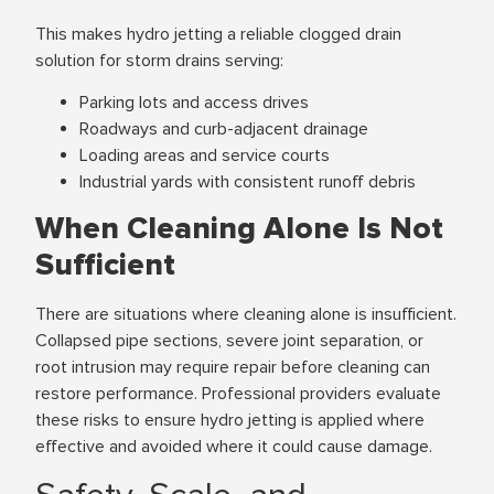
This makes hydro jetting a reliable clogged drain
solution for storm drains serving:
Parking lots and access drives
Roadways and curb-adjacent drainage
Loading areas and service courts
Industrial yards with consistent runoff debris
When Cleaning Alone Is Not
Sufficient
There are situations where cleaning alone is insufficient.
Collapsed pipe sections, severe joint separation, or
root intrusion may require repair before cleaning can
restore performance. Professional providers evaluate
these risks to ensure hydro jetting is applied where
effective and avoided where it could cause damage.