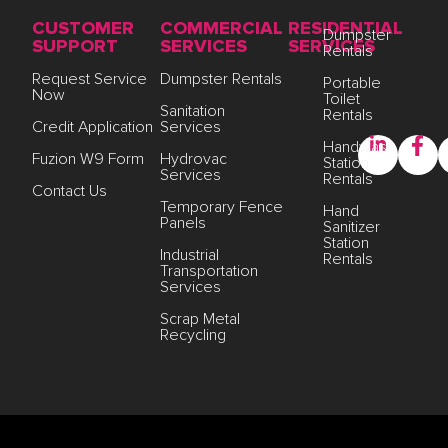
CUSTOMER
COMMERCIAL
RESIDENTIAL
Dumpster
SUPPORT
SERVICES
SERVICES
Rentals
Request Service
Dumpster Rentals
Portable
Now
Toilet
Sanitation
Rentals
Credit Application
Services
Handwash
Fuzion W9 Form
Hydrovac
Station
Services
Rentals
Contact Us
Temporary Fence
Hand
Panels
Sanitizer
Station
Industrial
Rentals
Transportation
Services
Scrap Metal
Recycling