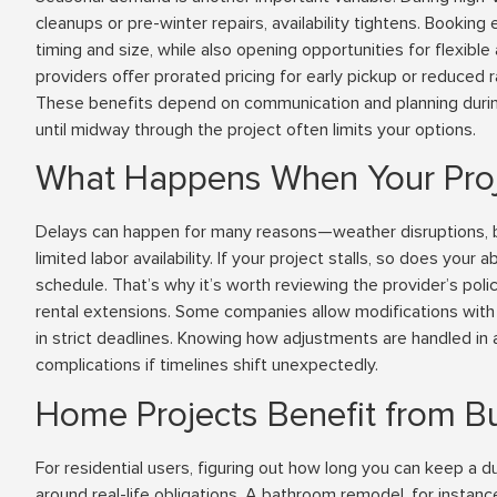
cleanups or pre-winter repairs, availability tightens. Booking
timing and size, while also opening opportunities for flexib
providers offer prorated pricing for early pickup or reduced
These benefits depend on communication and planning during
until midway through the project often limits your options.
What Happens When Your Proj
Delays can happen for many reasons—weather disruptions, b
limited labor availability. If your project stalls, so does your ab
schedule. That’s why it’s worth reviewing the provider’s poli
rental extensions. Some companies allow modifications with 
in strict deadlines. Knowing how adjustments are handled in
complications if timelines shift unexpectedly.
Home Projects Benefit from Buil
For residential users, figuring out how long you can keep a
around real-life obligations. A bathroom remodel, for instan