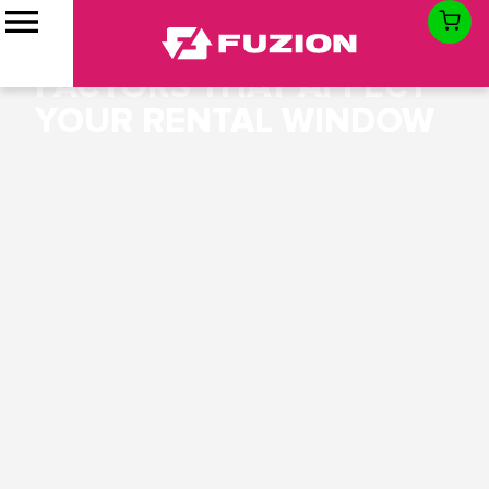
HOW LONG CAN YOU
KEEP A DUMPSTER:
FACTORS THAT AFFECT
YOUR RENTAL WINDOW