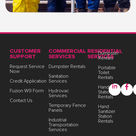
CUSTOMER
COMMERCIAL
RESIDENTIAL
Dumpster
SUPPORT
SERVICES
SERVICES
Rentals
Request Service
Dumpster Rentals
Portable
Now
Toilet
Sanitation
Rentals
Credit Application
Services
Handwash
Fuzion W9 Form
Hydrovac
Station
Services
Rentals
Contact Us
Temporary Fence
Hand
Panels
Sanitizer
Station
Industrial
Rentals
Transportation
Services