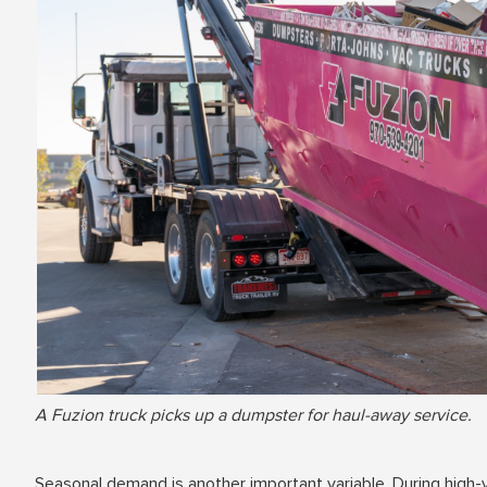
A Fuzion truck picks up a dumpster for haul-away service.
Seasonal demand is another important variable. During high-