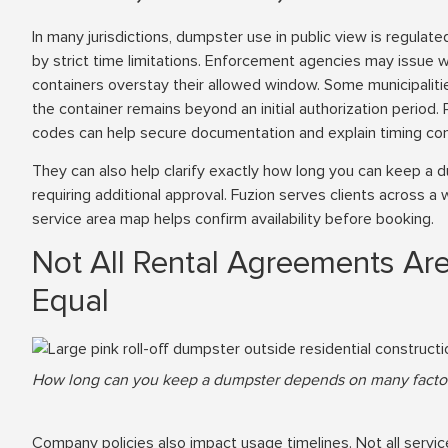
In many jurisdictions, dumpster use in public view is regulate
by strict time limitations. Enforcement agencies may issue 
containers overstay their allowed window. Some municipalitie
the container remains beyond an initial authorization period. P
codes can help secure documentation and explain timing con
They can also help clarify exactly how long you can keep a 
requiring additional approval. Fuzion serves clients across a w
service area map helps confirm availability before booking.
Not All Rental Agreements Ar
Equal
How long can you keep a dumpster depends on many factor
Company policies also impact usage timelines. Not all servi