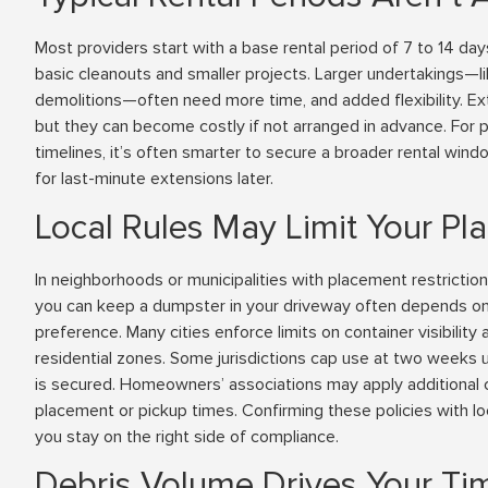
Most providers start with a base rental period of 7 to 14 day
basic cleanouts and smaller projects. Larger undertakings—
demolitions—often need more time, and added flexibility. E
but they can become costly if not arranged in advance. For p
timelines, it’s often smarter to secure a broader rental win
for last-minute extensions later.
Local Rules May Limit Your P
In neighborhoods or municipalities with placement restrictio
you can keep a dumpster in your driveway often depends o
preference. Many cities enforce limits on container visibility a
residential zones. Some jurisdictions cap use at two weeks 
is secured. Homeowners’ associations may apply additional c
placement or pickup times. Confirming these policies with lo
you stay on the right side of compliance.
Debris Volume Drives Your Ti