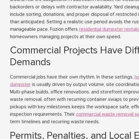
backorders or delays with contractor availability. Yard clean
include sorting, donations, and proper disposal of restricte
than anticipated. Setting a realistic use period avoids the rus
manageable pace. Fuzion offers
residential dumpster rentals
homeowners managing projects at their own speed.
Commercial Projects Have Dif
Demands
Commercial jobs have their own rhythm. In these settings,
h
dumpster
is usually driven by output volume, site coordinati
Multi-phase builds, office renovations, and storefront impr
waste removal, often with recurring container swaps to prev
pickups with key milestones keeps the workspace safe, efficie
inspection requirements. Their
commercial waste removal se
term timelines and recurring waste needs.
Permits, Penalties, and Local