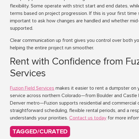
flexibility. Some operate with strict start and end dates, whi
terms based on project progression. If this is your first time
important to ask how changes are handled and whether mid-r
supported.
Clear communication up front gives you control over both yo
helping the entire project run smoother.
Rent with Confidence from Fuz
Services
Fuzion Field Services
makes it easier to rent a dumpster on y
service across northern Colorado—from Boulder and Castle 
Denver metro—Fuzion supports residential and commercial 
straightforward scheduling, flexible rental periods, and a re
understands your priorities.
Contact us today
for more infor
TAGGED/CURATED