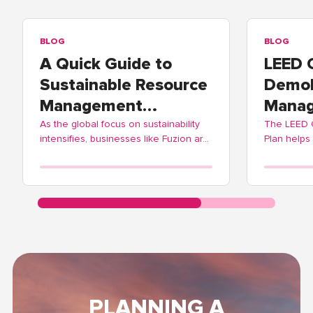
BLOG
BLOG
A Quick Guide to
LEED 
Sustainable Resource
Demol
Management
Manag
Practices
As the global focus on sustainability
The LEED
intensifies, businesses like Fuzion are
Plan helps
adopting these practices to contribute
balance ec
positively to environmental
Fuzion off
stewardship.
streamlinin
PLANNING A