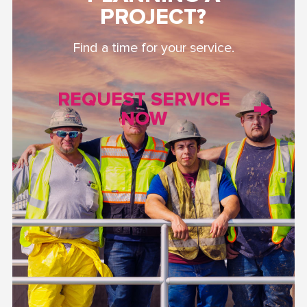
PROJECT?
Find a time for your service.
REQUEST SERVICE
NOW