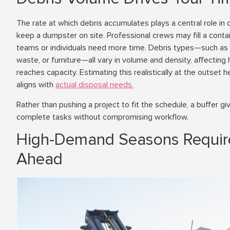
The rate at which debris accumulates plays a central role in
keep a dumpster on site. Professional crews may fill a contai
teams or individuals need more time. Debris types—such as s
waste, or furniture—all vary in volume and density, affectin
reaches capacity. Estimating this realistically at the outset 
aligns with
actual disposal needs.
Rather than pushing a project to fit the schedule, a buffer giv
complete tasks without compromising workflow.
High-Demand Seasons Requir
Ahead