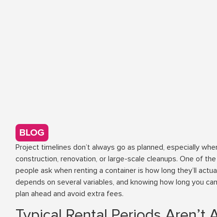
BLOG
Project timelines don’t always go as planned, especially whe
construction, renovation, or large-scale cleanups. One of 
people ask when renting a container is how long they’ll actua
depends on several variables, and knowing how long you ca
plan ahead and avoid extra fees.
Typical Rental Periods Aren’t