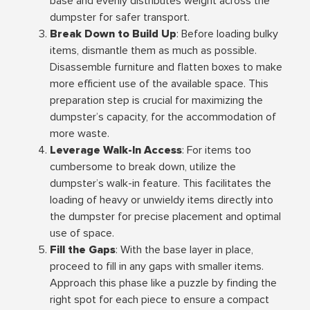
base and evenly distributes weight across the
dumpster for safer transport.
Break Down to Build Up
: Before loading bulky
items, dismantle them as much as possible.
Disassemble furniture and flatten boxes to make
more efficient use of the available space. This
preparation step is crucial for maximizing the
dumpster’s capacity, for the accommodation of
more waste.
Leverage Walk-In Access
: For items too
cumbersome to break down, utilize the
dumpster’s walk-in feature. This facilitates the
loading of heavy or unwieldy items directly into
the dumpster for precise placement and optimal
use of space.
Fill the Gaps
: With the base layer in place,
proceed to fill in any gaps with smaller items.
Approach this phase like a puzzle by finding the
right spot for each piece to ensure a compact