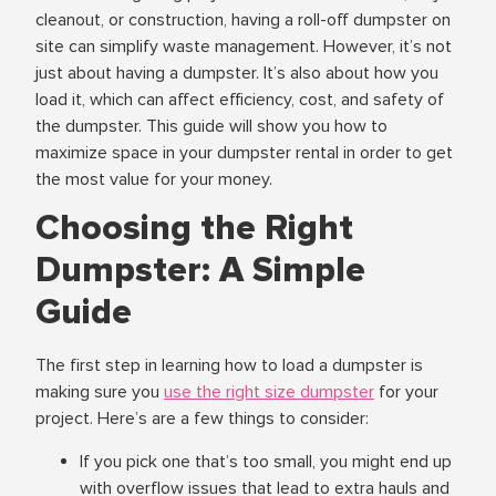
cleanout, or construction, having a roll-off dumpster on
site can simplify waste management. However, it’s not
just about having a dumpster. It’s also about how you
load it, which can affect efficiency, cost, and safety of
the dumpster. This guide will show you how to
maximize space in your dumpster rental in order to get
the most value for your money.
Choosing the Right
Dumpster: A Simple
Guide
The first step in learning how to load a dumpster is
making sure you
use the right size dumpster
for your
project. Here’s are a few things to consider:
If you pick one that’s too small, you might end up
with overflow issues that lead to extra hauls and