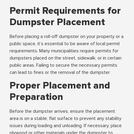
Permit Requirements for
Dumpster Placement
Before placing a roll-off dumpster on your property or a
public space, it’s essential to be aware of local permit
requirements. Many municipalities require permits for
dumpsters placed on the street, sidewalk, or in certain
public areas. Failing to secure the necessary permits
can lead to fines or the removal of the dumpster.
Proper Placement and
Preparation
Before the dumpster arrives, ensure the placement
area is on a stable, flat surface to prevent any stability
issues during loading and unloading. If necessary, place
plywood or other materials under the dumpster to