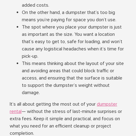
added costs.
On the other hand, a dumpster that’s too big
means you’re paying for space you don’t use.
The spot where you place your dumpster is just
as important as the size. You want a location
that’s easy to get to, safe for loading, and won’t
cause any logistical headaches when it’s time for
pick-up.
This means thinking about the layout of your site
and avoiding areas that could block traffic or
access, and ensuring that the surface is suitable
to support the dumpster’s weight without
damage.
It’s all about getting the most out of your
dumpster
rental
— without the stress of last-minute surprises or
extra fees. Keep it simple and practical, and focus on
what you need for an efficient cleanup or project
completion.