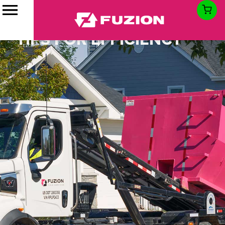
HOW TO LOAD A
DUMPSTER: LOADING
TIPS FOR EFFICIENCY