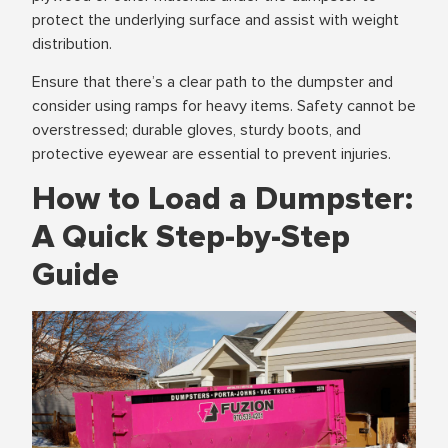
protect the underlying surface and assist with weight
distribution.
Ensure that there’s a clear path to the dumpster and
consider using ramps for heavy items. Safety cannot be
overstressed; durable gloves, sturdy boots, and
protective eyewear are essential to prevent injuries.
How to Load a Dumpster:
A Quick Step-by-Step
Guide