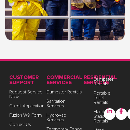
CUSTOMER
COMMERCIAL
RESIDENTIAL
Dumpster
SUPPORT
SERVICES
SERVICES
Rentals
Request Service
Dumpster Rentals
Portable
Now
Toilet
Sanitation
Rentals
Credit Application
Services
Handwash
Fuzion W9 Form
Hydrovac
Station
Services
Rentals
Contact Us
Temporary Fence