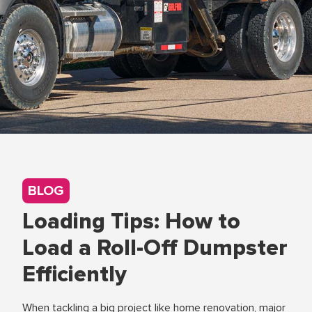
BLOG
Loading Tips: How to
Load a Roll-Off Dumpster
Efficiently
When tackling a big project like home renovation, major