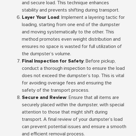
and secure load. This technique enhances
stability and prevents shifting during transport.
Layer Your Load
: Implement a layering tactic for
loading, starting from one end of the dumpster
and moving systematically to the other. This
method promotes even weight distribution and
ensures no space is wasted for full utilization of
the dumpster’s volume.
Final Inspection for Safety
: Before pickup,
conduct a thorough inspection to ensure the load
does not exceed the dumpster’s top. This is vital
for avoiding overage fees and ensuring the
safety of the transport process.
Secure and Review
: Ensure that all items are
securely placed within the dumpster, with special
attention to those that might shift during
transport. A final review of your dumpster’s load
can prevent potential issues and ensure a smooth
and efficient removal process.