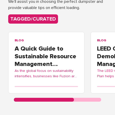
We’ll assist you in choosing the perfect dumpster and
provide valuable tips on efficient loading.
TAGGED/CURATED
BLOG
BLOG
A Quick Guide to
LEED 
Sustainable Resource
Demol
Management
Manag
Practices
As the global focus on sustainability
The LEED
intensifies, businesses like Fuzion are
Plan helps
adopting these practices to contribute
balance ec
positively to environmental
Fuzion off
stewardship.
streamlinin