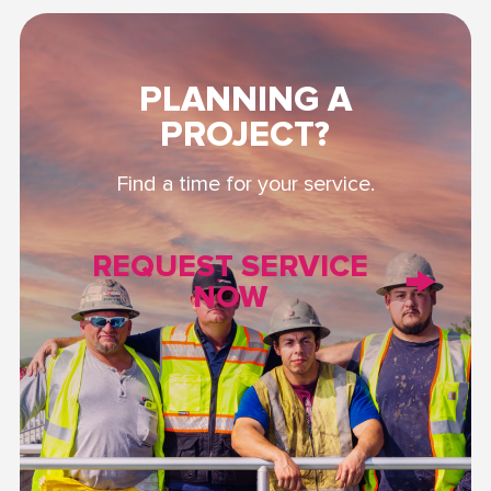
PLANNING A
PROJECT?
Find a time for your service.
REQUEST SERVICE
NOW