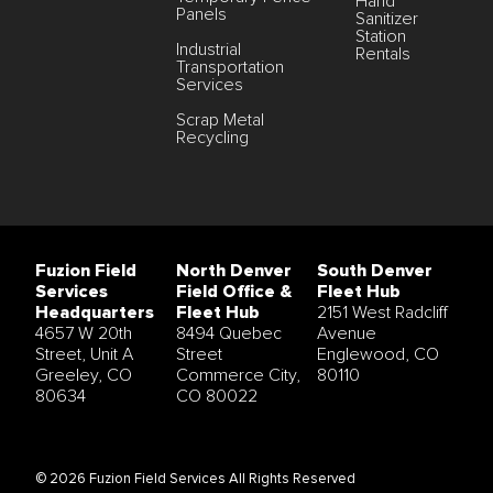
Hand
Panels
Sanitizer
Station
Industrial
Rentals
Transportation
Services
Scrap Metal
Recycling
Fuzion Field
North Denver
South Denver
Services
Field Office &
Fleet Hub
Headquarters
Fleet Hub
2151 West Radcliff
4657 W 20th
8494 Quebec
Avenue
Street, Unit A
Street
Englewood, CO
Greeley, CO
Commerce City,
80110
80634
CO 80022
© 2026 Fuzion Field Services All Rights Reserved