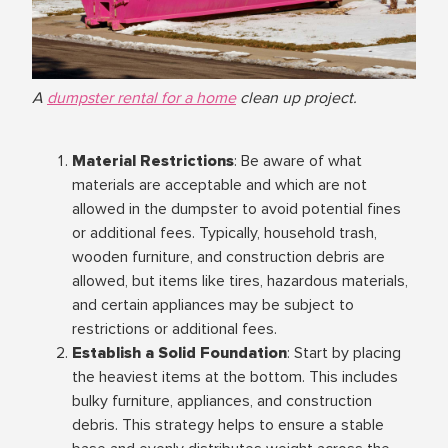
A
dumpster rental for a home
clean up project.
Material Restrictions
: Be aware of what
materials are acceptable and which are not
allowed in the dumpster to avoid potential fines
or additional fees. Typically, household trash,
wooden furniture, and construction debris are
allowed, but items like tires, hazardous materials,
and certain appliances may be subject to
restrictions or additional fees.
Establish a Solid Foundation
: Start by placing
the heaviest items at the bottom. This includes
bulky furniture, appliances, and construction
debris. This strategy helps to ensure a stable