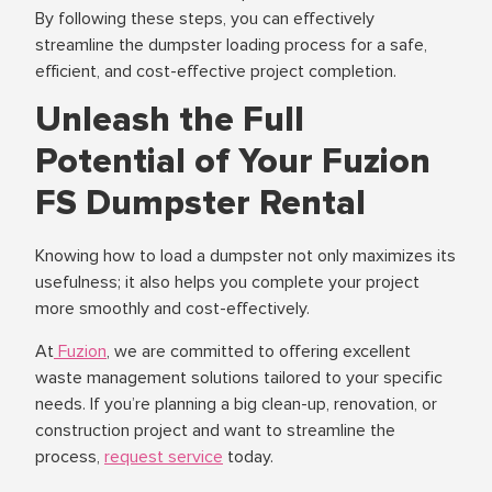
By following these steps, you can effectively
streamline the dumpster loading process for a safe,
efficient, and cost-effective project completion.
Unleash the Full
Potential of Your Fuzion
FS Dumpster Rental
Knowing how to load a dumpster not only maximizes its
usefulness; it also helps you complete your project
more smoothly and cost-effectively.
At
Fuzion
, we are committed to offering excellent
waste management solutions tailored to your specific
needs. If you’re planning a big clean-up, renovation, or
construction project and want to streamline the
process,
request service
today.