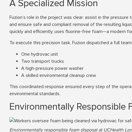
A Specialized Mission
Fuzion’s role in the project was clear: assist in the pressur
and ensure safe and compliant removal of the resulting liqui
quickly and efficiently, uses fluorine-free foam—a modern f
To execute this precision task, Fuzion dispatched a full team
One hydrovac unit
Two transport trucks
A high-pressure power washer
A skilled environmental cleanup crew
This coordinated response ensured every step of the operatio
environmental standards.
Environmentally Responsible 
Environmentally responsible foam disposal at UCHealth Lon