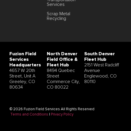
Services
Scrap Metal
Recycling
Fuzion Field
North Denver
South Denver
Services
Field Office &
Fleet Hub
Headquarters
Fleet Hub
2151 West Radcliff
4657 W 20th
8494 Quebec
Avenue
Street, Unit A
Street
Englewood, CO
Greeley, CO
Commerce City,
80110
80634
CO 80022
© 2026 Fuzion Field Services All Rights Reserved
Terms and Conditions
|
Privacy Policy