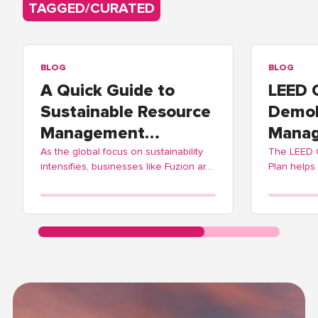
TAGGED/CURATED
BLOG
BLOG
A Quick Guide to
LEED 
Sustainable Resource
Demol
Management
Manag
Practices
As the global focus on sustainability
The LEED
intensifies, businesses like Fuzion are
Plan helps
adopting these practices to contribute
balance ec
positively to environmental
Fuzion off
stewardship.
streamlinin