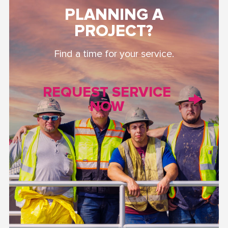
PLANNING A
PROJECT?
Find a time for your service.
REQUEST SERVICE
NOW