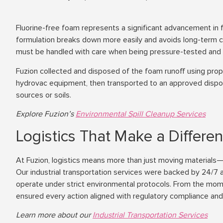
Fluorine-free foam represents a significant advancement in f
formulation breaks down more easily and avoids long-term c
must be handled with care when being pressure-tested and 
Fuzion collected and disposed of the foam runoff using prop
hydrovac equipment, then transported to an approved dispos
sources or soils.
Explore Fuzion’s
Environmental Spill Cleanup Services
Logistics That Make a Differe
At Fuzion, logistics means more than just moving materials—
Our industrial transportation services were backed by 24/7 av
operate under strict environmental protocols. From the mome
ensured every action aligned with regulatory compliance and 
Learn more about our
Industrial Transportation Services