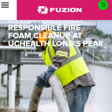
FUZION ASSISTS
MCCARTHY WITH
ENVIRONMENTALLY
RESPONSIBLE FIRE
FOAM CLEANUP AT
UCHEALTH LONG’S PEAK