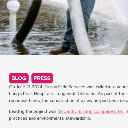
BLOG
,
PRESS
On June 17, 2024, Fuzion Field Services was called into acti
Long’s Peak Hospital in Longmont, Colorado. As part of the 
response times, the construction of a new helipad became a 
Leading the project was
McCarthy Building Companies, Inc.
,
practices and environmental stewardship.