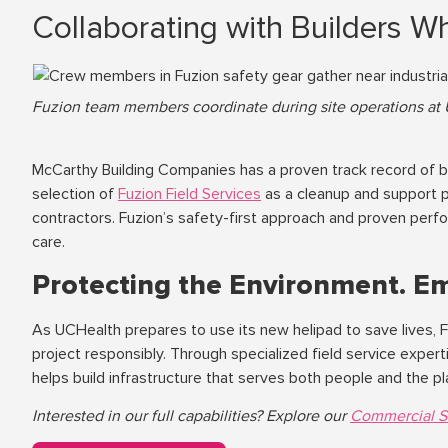
Collaborating with Builders W
Fuzion team members coordinate during site operations at 
McCarthy Building Companies has a proven track record of bal
selection of
Fuzion Field Services
as a cleanup and support p
contractors. Fuzion’s safety-first approach and proven perfo
care.
Protecting the Environment. E
As UCHealth prepares to use its new helipad to save lives, F
project responsibly. Through specialized field service expe
helps build infrastructure that serves both people and the pl
Interested in our full capabilities? Explore our
Commercial S