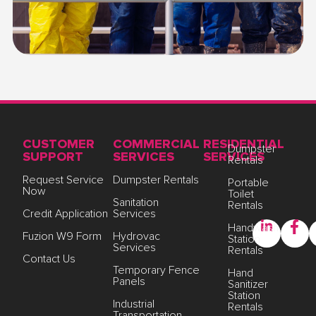
CUSTOMER
COMMERCIAL
RESIDENTIAL
Dumpster
SUPPORT
SERVICES
SERVICES
Rentals
Request Service
Dumpster Rentals
Portable
Now
Toilet
Sanitation
Rentals
Credit Application
Services
Handwash
Fuzion W9 Form
Hydrovac
Station
Services
Rentals
Contact Us
Temporary Fence
Hand
Panels
Sanitizer
Station
Industrial
Rentals
Transportation