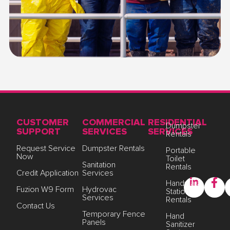
CUSTOMER
COMMERCIAL
RESIDENTIAL
Dumpster
SUPPORT
SERVICES
SERVICES
Rentals
Request Service
Dumpster Rentals
Portable
Now
Toilet
Sanitation
Rentals
Credit Application
Services
Handwash
Fuzion W9 Form
Hydrovac
Station
Services
Rentals
Contact Us
Temporary Fence
Hand
Panels
Sanitizer