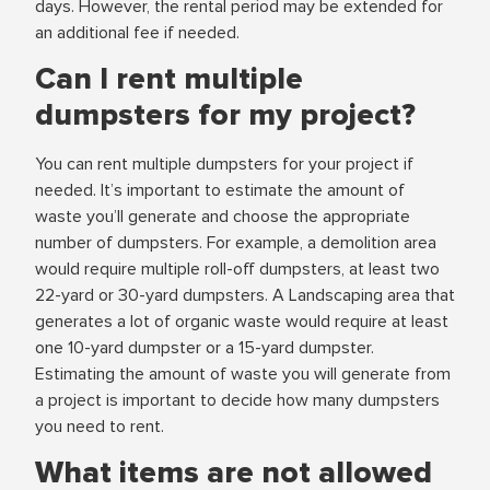
days. However, the rental period may be extended for
an additional fee if needed.
Can I rent multiple
dumpsters for my project?
You can rent multiple dumpsters for your project if
needed. It’s important to estimate the amount of
waste you’ll generate and choose the appropriate
number of dumpsters. For example, a demolition area
would require multiple roll-off dumpsters, at least two
22-yard or 30-yard dumpsters. A Landscaping area that
generates a lot of organic waste would require at least
one 10-yard dumpster or a 15-yard dumpster.
Estimating the amount of waste you will generate from
a project is important to decide how many dumpsters
you need to rent.
What items are not allowed