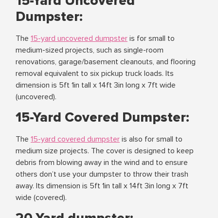
15-Yard Uncovered
Dumpster:
The
15-yard uncovered dumpster
is for small to
medium-sized projects, such as single-room
renovations, garage/basement cleanouts, and flooring
removal equivalent to six pickup truck loads. Its
dimension is 5ft 1in tall x 14ft 3in long x 7ft wide
(uncovered).
15-Yard Covered Dumpster:
The
15-yard covered dumpster
is also for small to
medium size projects. The cover is designed to keep
debris from blowing away in the wind and to ensure
others don’t use your dumpster to throw their trash
away. Its dimension is 5ft 1in tall x 14ft 3in long x 7ft
wide (covered).