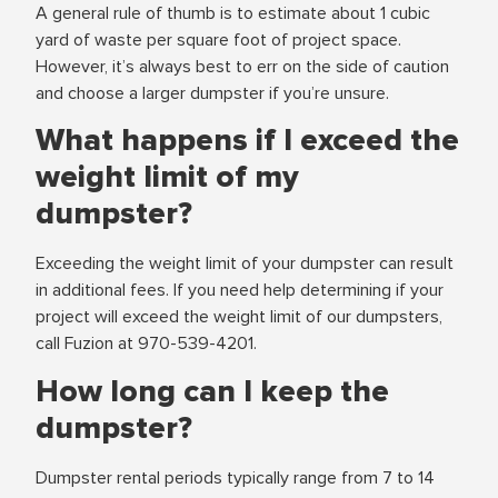
A general rule of thumb is to estimate about 1 cubic
yard of waste per square foot of project space.
However, it’s always best to err on the side of caution
and choose a larger dumpster if you’re unsure.
What happens if I exceed the
weight limit of my
dumpster?
Exceeding the weight limit of your dumpster can result
in additional fees. If you need help determining if your
project will exceed the weight limit of our dumpsters,
call Fuzion at 970-539-4201.
How long can I keep the
dumpster?
Dumpster rental periods typically range from 7 to 14