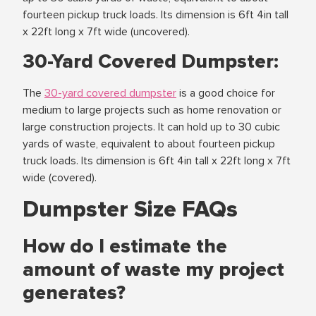
fourteen pickup truck loads. Its dimension is 6ft 4in tall
x 22ft long x 7ft wide (uncovered).
30-Yard Covered Dumpster:
The
30-yard covered dumpster
is a good choice for
medium to large projects such as home renovation or
large construction projects. It can hold up to 30 cubic
yards of waste, equivalent to about fourteen pickup
truck loads. Its dimension is 6ft 4in tall x 22ft long x 7ft
wide (covered).
Dumpster Size FAQs
How do I estimate the
amount of waste my project
generates?