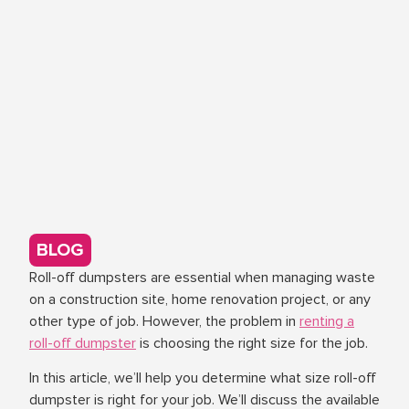
BLOG
Roll-off dumpsters are essential when managing waste
on a construction site, home renovation project, or any
other type of job. However, the problem in
renting a
roll-off dumpster
is choosing the right size for the job.
In this article, we’ll help you determine what size roll-off
dumpster is right for your job. We’ll discuss the available