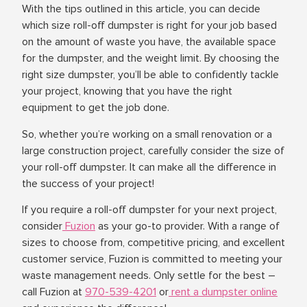
With the tips outlined in this article, you can decide
which size roll-off dumpster is right for your job based
on the amount of waste you have, the available space
for the dumpster, and the weight limit. By choosing the
right size dumpster, you’ll be able to confidently tackle
your project, knowing that you have the right
equipment to get the job done.
So, whether you’re working on a small renovation or a
large construction project, carefully consider the size of
your roll-off dumpster. It can make all the difference in
the success of your project!
If you require a roll-off dumpster for your next project,
consider
Fuzion
as your go-to provider. With a range of
sizes to choose from, competitive pricing, and excellent
customer service, Fuzion is committed to meeting your
waste management needs. Only settle for the best –
call Fuzion at
970-539-4201
or
rent a dumpster online