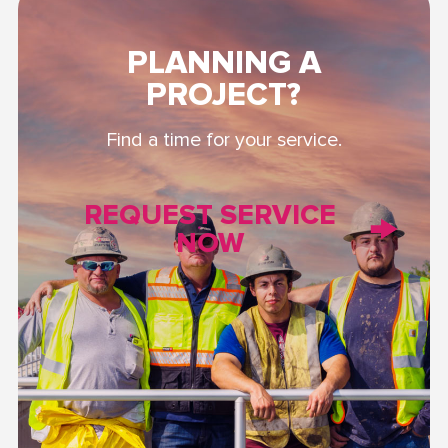
PLANNING A
PROJECT?
Find a time for your service.
REQUEST SERVICE
NOW