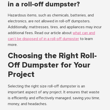
in a roll-off dumpster?
Hazardous items, such as chemicals, batteries, and
electronics, are not allowed in roll-off dumpsters.
Additionally, mattresses, tires, and appliances may incur
additional fees. Read our article about
what can and
can’t be disposed of in a roll-off dumpster
to learn
more.
Choosing the Right Roll-
Off Dumpster for Your
Project
Selecting the right size roll-off dumpster is an
important aspect of any project. It ensures that waste
is efficiently and effectively managed, saving you time,
money, and headaches.