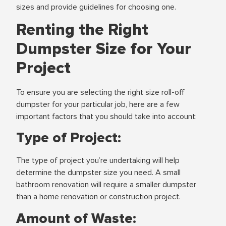
sizes and provide guidelines for choosing one.
Renting the Right
Dumpster Size for Your
Project
To ensure you are selecting the right size roll-off
dumpster for your particular job, here are a few
important factors that you should take into account:
Type of Project:
The type of project you’re undertaking will help
determine the dumpster size you need. A small
bathroom renovation will require a smaller dumpster
than a home renovation or construction project.
Amount of Waste: