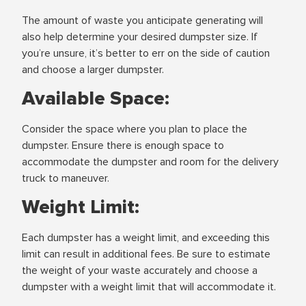
The amount of waste you anticipate generating will
also help determine your desired dumpster size. If
you’re unsure, it’s better to err on the side of caution
and choose a larger dumpster.
Available Space:
Consider the space where you plan to place the
dumpster. Ensure there is enough space to
accommodate the dumpster and room for the delivery
truck to maneuver.
Weight Limit:
Each dumpster has a weight limit, and exceeding this
limit can result in additional fees. Be sure to estimate
the weight of your waste accurately and choose a
dumpster with a weight limit that will accommodate it.