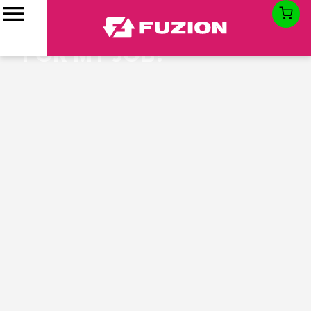
WHAT SIZE ROLL-OFF
DUMPSTER IS RIGHT
FOR MY JOB?