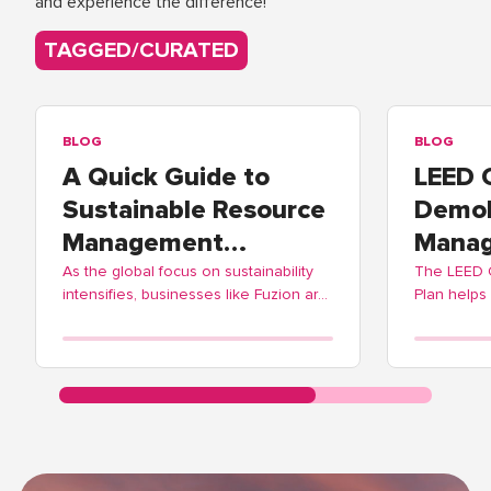
and experience the difference!
TAGGED/CURATED
BLOG
BLOG
A Quick Guide to
LEED 
Sustainable Resource
Demol
Management
Manag
Practices
As the global focus on sustainability
The LEED
intensifies, businesses like Fuzion are
Plan helps
adopting these practices to contribute
balance ec
positively to environmental
Fuzion off
stewardship.
streamlinin