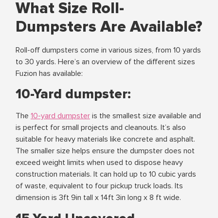
What Size Roll-
Dumpsters Are Available?
Roll-off dumpsters come in various sizes, from 10 yards
to 30 yards. Here’s an overview of the different sizes
Fuzion has available:
10-Yard dumpster:
The
10-yard dumpster
is the smallest size available and
is perfect for small projects and cleanouts. It’s also
suitable for heavy materials like concrete and asphalt.
The smaller size helps ensure the dumpster does not
exceed weight limits when used to dispose heavy
construction materials. It can hold up to 10 cubic yards
of waste, equivalent to four pickup truck loads. Its
dimension is 3ft 9in tall x 14ft 3in long x 8 ft wide.