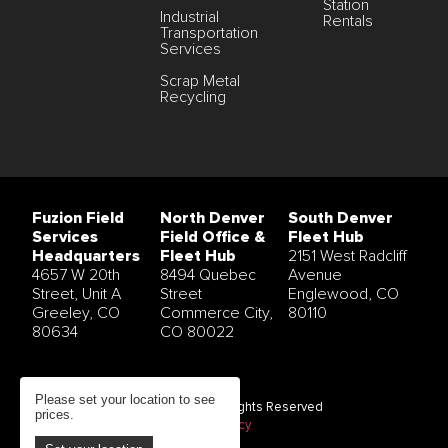
Station
Industrial
Rentals
Transportation
Services
Scrap Metal
Recycling
Fuzion Field
North Denver
South Denver
Services
Field Office &
Fleet Hub
Headquarters
Fleet Hub
2151 West Radcliff
4657 W 20th
8494 Quebec
Avenue
Street, Unit A
Street
Englewood, CO
Greeley, CO
Commerce City,
80110
80634
CO 80022
Please set your location to see
© 2026 Fuzion Field Services All Rights Reserved
prices.
Terms and Conditions
|
Privacy Policy