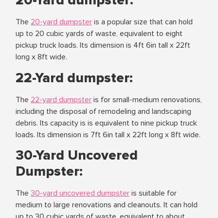
20-Yard dumpster:
The
20-yard dumpster
is a popular size that can hold
up to 20 cubic yards of waste, equivalent to eight
pickup truck loads. Its dimension is 4ft 6in tall x 22ft
long x 8ft wide.
22-Yard dumpster:
The
22-yard dumpster
is for small-medium renovations,
including the disposal of remodeling and landscaping
debris. Its capacity is is equivalent to nine pickup truck
loads. Its dimension is 7ft 6in tall x 22ft long x 8ft wide.
30-Yard Uncovered
Dumpster:
The
30-yard uncovered dumpster
is suitable for
medium to large renovations and cleanouts. It can hold
up to 30 cubic yards of waste, equivalent to about